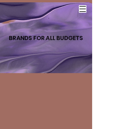
BRANDS FOR ALL BUDGETS